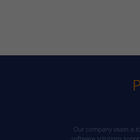
P
Our company vision is to
software solutions support