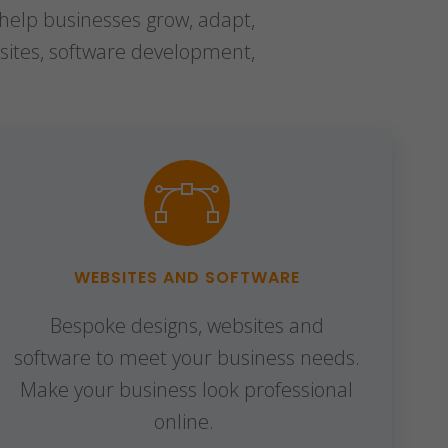
 help businesses grow, adapt,
sites, software development,
WEBSITES AND SOFTWARE
Bespoke designs, websites and
software to meet your business needs.
Make your business look professional
online.