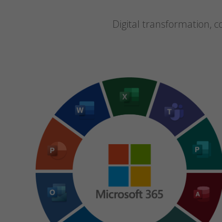
Digital transformation,