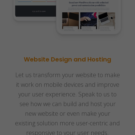
Website Design and Hosting
Let us transform your website to make
it work on mobile devices and improve
your user experience. Speak to us to
see how we can build and host your
new website or even make your
existing solution more user-centric and
responsive to your user needs.