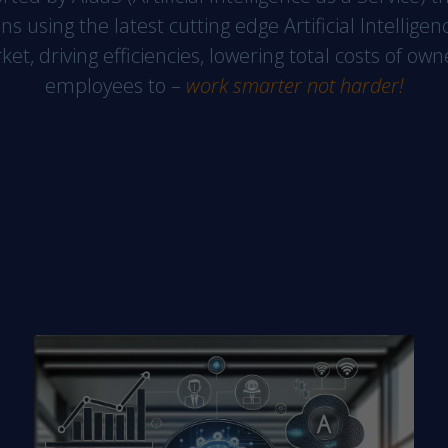
website's
ons using the latest cutting edge Artificial Intelli
functionality
t, driving efficiencies, lowering total costs of ow
and
employees to –
work smarter not harder!
structure,
based on
how the
website is
used.
Experience
In order for
our website
to perform
as well as
possible
during your
visit. If you