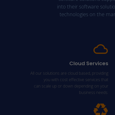
into their software soluti
technologies on the marke
Cloud Services
All our solutions are cloud based, providing
you with cost effective services that
can scale up or down depending on your
business needs.