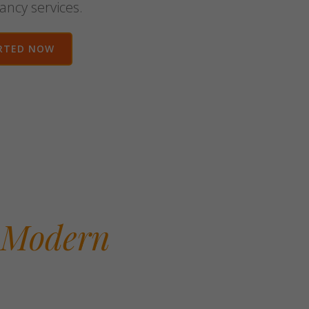
ancy services.
RTED NOW
 Modern