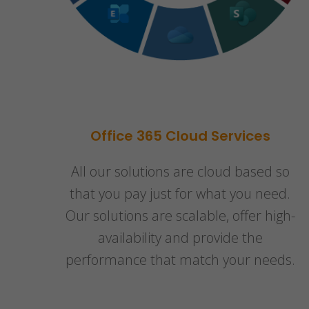
Office 365 Cloud Services
All our solutions are cloud based so
that you pay just for what you need.
Our solutions are scalable, offer high-
availability and provide the
performance that match your needs.