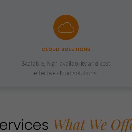
CLOUD SOLUTIONS
Scalable, high-availability and cost
effective cloud solutions.
What We Off
ervices