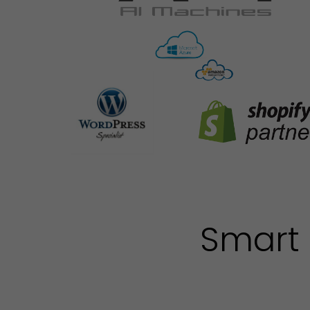
Smart 