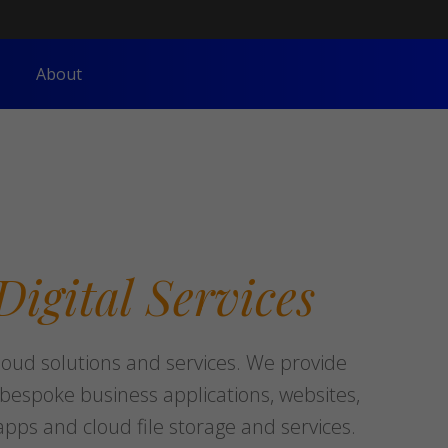
About
Digital
Services
loud solutions and services. We provide
espoke business applications, websites,
pps and cloud file storage and services.