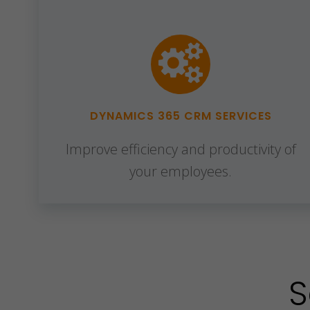
DYNAMICS 365 CRM SERVICES
Improve efficiency and productivity of
your employees.
S