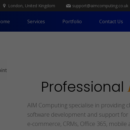
London, United Kingdom
support@aimcomputing.co.uk
ome
Services
Portfolio
Contact Us
Professional
AIM Computing specialise in providing c
software development and support for b
e-commerce, CRMs, Office 365, mobile a