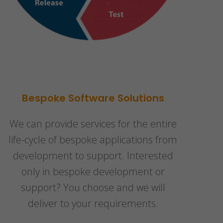
Bespoke Software Solutions
We can provide services for the entire
life-cycle of bespoke applications from
development to support. Interested
only in bespoke development or
support? You choose and we will
deliver to your requirements.