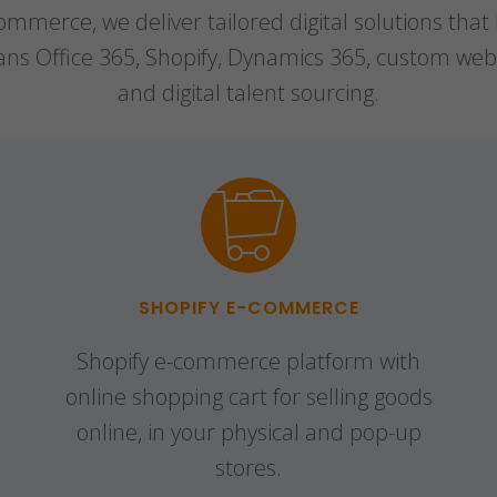
mmerce, we deliver tailored digital solutions that
pans Office 365, Shopify, Dynamics 365, custom web
and digital talent sourcing.
SHOPIFY E-COMMERCE
Shopify e-commerce platform with
online shopping cart for selling goods
online, in your physical and pop-up
stores.