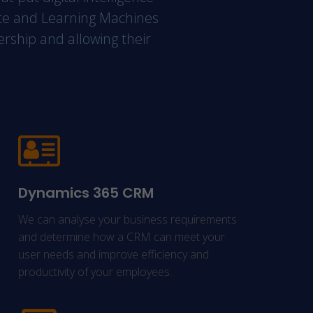
gence and Learning Machines
nership and allowing their
Dynamics 365 CRM
We can analyse your business requirements
and determine how a CRM can meet your
user needs and improve efficiency and
productivity of your employees.