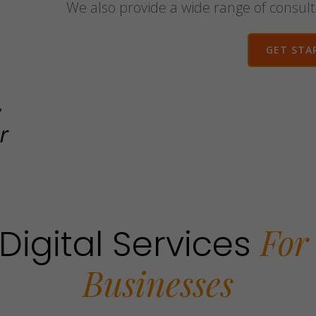
We also provide a wide range of consult
GET STA
For
Digital Services
Businesses