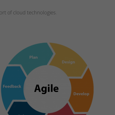
t of cloud technologies.