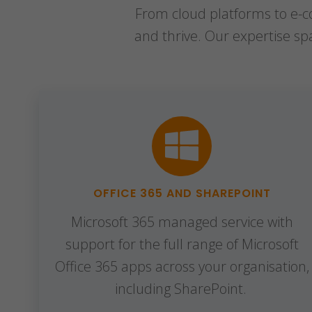
From cloud platforms to e-co
and thrive. Our expertise s
OFFICE 365 AND SHAREPOINT
Microsoft 365 managed service with
support for the full range of Microsoft
Office 365 apps across your organisation,
including SharePoint.