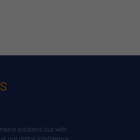
es
ftware solutions but with
at put digital intelligence