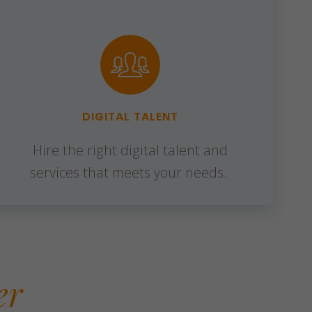
DIGITAL TALENT
Hire the right digital talent and
services that meets your needs.
er