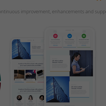
 continuous improvement, enhancements and suppor