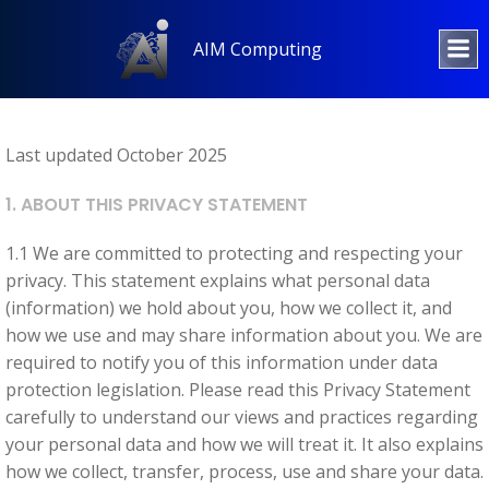
Skip
to
AIM Computing
content
Last updated October 2025
1. ABOUT THIS PRIVACY STATEMENT
1.1 We are committed to protecting and respecting your
privacy. This statement explains what personal data
(information) we hold about you, how we collect it, and
how we use and may share information about you. We are
required to notify you of this information under data
protection legislation. Please read this Privacy Statement
carefully to understand our views and practices regarding
your personal data and how we will treat it. It also explains
how we collect, transfer, process, use and share your data.