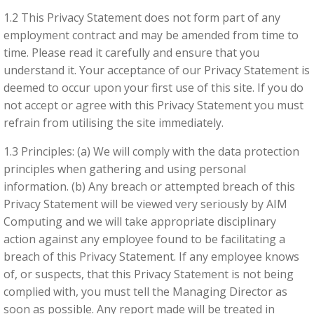
1.2 This Privacy Statement does not form part of any
employment contract and may be amended from time to
time. Please read it carefully and ensure that you
Required
understand it. Your acceptance of our Privacy Statement is
These
deemed to occur upon your first use of this site. If you do
cookies
not accept or agree with this Privacy Statement you must
are not
refrain from utilising the site immediately.
optional.
They are
1.3 Principles: (a) We will comply with the data protection
needed
principles when gathering and using personal
for the
information. (b) Any breach or attempted breach of this
website
Privacy Statement will be viewed very seriously by AIM
to
function.
Computing and we will take appropriate disciplinary
action against any employee found to be facilitating a
breach of this Privacy Statement. If any employee knows
Analytics
of, or suspects, that this Privacy Statement is not being
In order for
complied with, you must tell the Managing Director as
us to
soon as possible. Any report made will be treated in