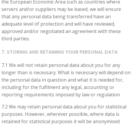
the European Economic Area such as countries where
servers and/or suppliers may be based, we will ensure
that any personal data being transferred have an
adequate level of protection and will have reviewed,
approved and/or negotiated an agreement with these
third parties.
7. STORING AND RETAINING YOUR PERSONAL DATA
7.1 We will not retain personal data about you for any
longer than is necessary. What is necessary will depend on
the personal data in question and what it is needed for,
including for the fulfilment any legal, accounting or
reporting requirements imposed by law or regulation.
7.2 We may retain personal data about you for statistical
purposes. However, wherever possible, where data is
retained for statistical purposes it will be anonymised.