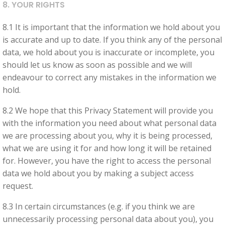
8. YOUR RIGHTS
8.1 It is important that the information we hold about you
is accurate and up to date. If you think any of the personal
data, we hold about you is inaccurate or incomplete, you
should let us know as soon as possible and we will
endeavour to correct any mistakes in the information we
hold.
8.2 We hope that this Privacy Statement will provide you
with the information you need about what personal data
we are processing about you, why it is being processed,
what we are using it for and how long it will be retained
for. However, you have the right to access the personal
data we hold about you by making a subject access
request.
8.3 In certain circumstances (e.g. if you think we are
unnecessarily processing personal data about you), you