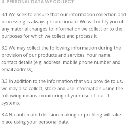
3. PERSONAL DATA WE COLLECT
visit. If you
refuse
3.1 We seek to ensure that our information collection and
these
processing is always proportionate. We will notify you of
cookies,
any material changes to information we collect or to the
some
purposes for which we collect and process it.
functionality
will
3.2 We may collect the following information during the
disappear
provision of our products and services: Your name,
from the
contact details (e.g. address, mobile phone number and
website.
email address);
3.3 In addition to the information that you provide to us,
Marketing
we may also collect, store and use information using the
By sharing
following means: monitoring of your use of our IT
your
systems.
interests
3.4 No automated decision-making or profiling will take
and
place using your personal data.
behaviour as