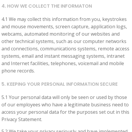
you visit our
4. HOW WE COLLECT THE INFORMATON
site, you
increase the
4.1 We may collect this information from you, keystrokes
chance of
and mouse movements, screen capture, application logs,
seeing
webcams, automated monitoring of our websites and
personalised
other technical systems, such as our computer networks
content and
and connections, communications systems, remote access
offers.
systems, email and instant messaging systems, intranet
and Internet facilities, telephones, voicemail and mobile
phone records.
5. KEEPING YOUR PERSONAL INFORMATION SECURE
5.1 Your personal data will only be seen or used by those
of our employees who have a legitimate business need to
access your personal data for the purposes set out in this
Privacy Statement.
5.2 We take your privacy seriously and have implemented