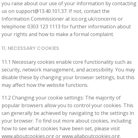
you raise about our use of your information by contacting
us on
support@13.40.101.37
. If not, contact the
Information Commissioner at ico.org.uk/concerns or
telephone: 0303 123 1113 for further information about
your rights and how to make a formal complaint.
11. NECESSARY COOKIES
11.1 Necessary cookies enable core functionality such as
security, network management, and accessibility. You may
disable these by changing your browser settings, but this
may affect how the website functions.
11.2 Changing your cookie settings: The majority of
popular browsers allow you to control your cookies. This
can generally be achieved by navigating to the settings in
your browser. To find out more about cookies, including
how to see what cookies have been set, please visit
www.aboutcookies.org or www.allaboutcookies.org.