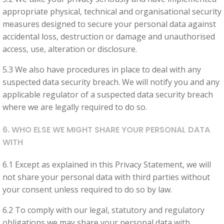
appropriate physical, technical and organisational security
measures designed to secure your personal data against
accidental loss, destruction or damage and unauthorised
access, use, alteration or disclosure.
5.3 We also have procedures in place to deal with any
suspected data security breach. We will notify you and any
applicable regulator of a suspected data security breach
where we are legally required to do so.
6. WHO ELSE WE MIGHT SHARE YOUR PERSONAL DATA
WITH
6.1 Except as explained in this Privacy Statement, we will
not share your personal data with third parties without
your consent unless required to do so by law.
6.2 To comply with our legal, statutory and regulatory
obligations we may share your personal data with