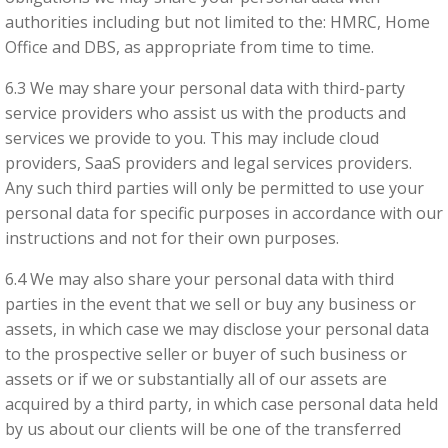
authorities including but not limited to the: HMRC, Home
Office and DBS, as appropriate from time to time.
6.3 We may share your personal data with third-party
service providers who assist us with the products and
services we provide to you. This may include cloud
providers, SaaS providers and legal services providers.
Any such third parties will only be permitted to use your
personal data for specific purposes in accordance with our
instructions and not for their own purposes.
6.4 We may also share your personal data with third
parties in the event that we sell or buy any business or
assets, in which case we may disclose your personal data
to the prospective seller or buyer of such business or
assets or if we or substantially all of our assets are
acquired by a third party, in which case personal data held
by us about our clients will be one of the transferred