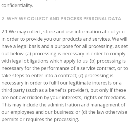
improve
confidentiality.
the
website's
2. WHY WE COLLECT AND PROCESS PERSONAL DATA
functionality
and
2.1 We may collect, store and use information about you
structure,
in order to provide you our products and services. We will
based on
have a legal basis and a purpose for all processing, as set
how the
out below: (a) processing is necessary in order to comply
website is
with legal obligations which apply to us; (b) processing is
used.
necessary for the performance of a service contract, or to
take steps to enter into a contract; (c) processing is
necessary in order to fulfil our legitimate interests or a
Experience
third party (such as a benefits provider), but only if these
In order for
are not overridden by your interests, rights or freedoms.
our website
This may include the administration and management of
to perform
our employees and our business; or (d) the law otherwise
as well as
permits or requires the processing.
possible
during your