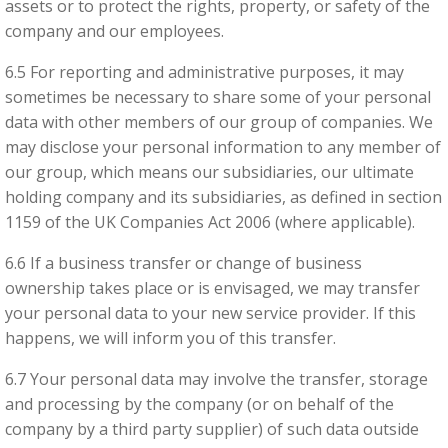
assets or to protect the rights, property, or safety of the
company and our employees.
6.5 For reporting and administrative purposes, it may
sometimes be necessary to share some of your personal
data with other members of our group of companies. We
may disclose your personal information to any member of
our group, which means our subsidiaries, our ultimate
holding company and its subsidiaries, as defined in section
1159 of the UK Companies Act 2006 (where applicable).
6.6 If a business transfer or change of business
ownership takes place or is envisaged, we may transfer
your personal data to your new service provider. If this
happens, we will inform you of this transfer.
6.7 Your personal data may involve the transfer, storage
and processing by the company (or on behalf of the
company by a third party supplier) of such data outside