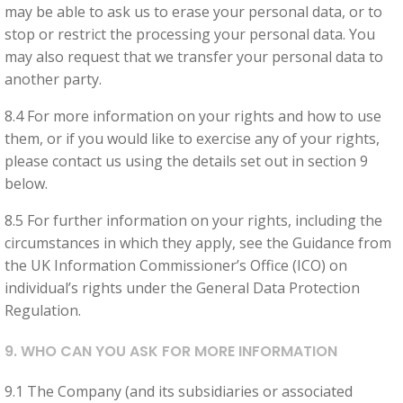
may be able to ask us to erase your personal data, or to
stop or restrict the processing your personal data. You
may also request that we transfer your personal data to
another party.
8.4 For more information on your rights and how to use
them, or if you would like to exercise any of your rights,
please contact us using the details set out in section 9
below.
8.5 For further information on your rights, including the
circumstances in which they apply, see the Guidance from
the UK Information Commissioner’s Office (ICO) on
individual’s rights under the General Data Protection
Regulation.
9. WHO CAN YOU ASK FOR MORE INFORMATION
9.1 The Company (and its subsidiaries or associated