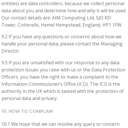
entities) are data controllers, because we collect personal
data about you and determine how and why it will be used.
Our contact details are: AIM Computing Ltd, SJD KD
Tower, Cotterells, Hemel Hempstead, England, HP1 1FW.
9.2 If you have any questions or concerns about how we
handle your personal data, please contact the Managing
Director.
9.3 If you are unsatisfied with our response to any data
protection issues you raise with us or the Data Protection
Officers, you have the right to make a complaint to the
Information Commissioner’s Office (ICO). The ICO is the
authority in the UK which is tasked with the protection of
personal data and privacy.
10. HOW TO COMPLAIN
10.1 We hope that we can resolve any query or concern